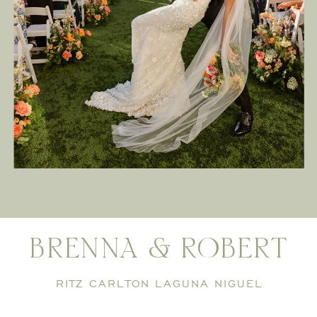
BRENNA & ROBERT
RITZ CARLTON LAGUNA NIGUEL