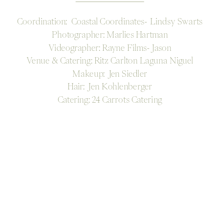
Coordination: Coastal Coordinates- Lindsy Swarts
Photographer: Marlies Hartman
Videographer: Rayne Films- Jason
Venue & Catering: Ritz Carlton Laguna Niguel
Makeup: Jen Siedler
Hair: Jen Kohlenberger
Catering: 24 Carrots Catering