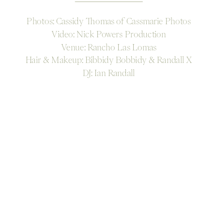
Photos: Cassidy Thomas of Cassmarie Photos
Video: Nick Powers Production
Venue: Rancho Las Lomas
Hair & Makeup: Bibbidy Bobbidy & Randall X
DJ: Ian Randall