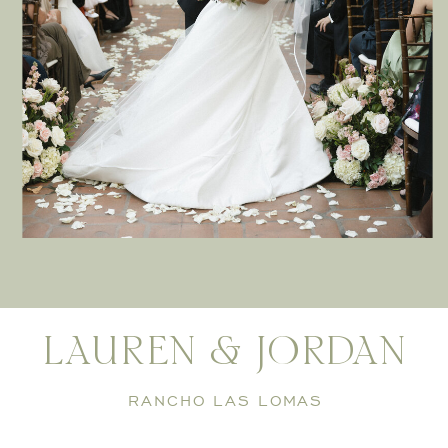
LAUREN & JORDAN
RANCHO LAS LOMAS