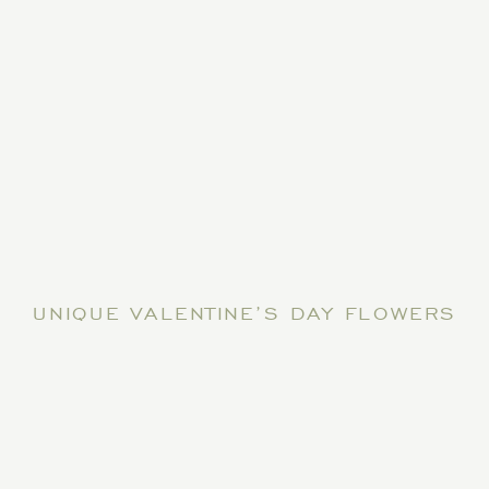
UNIQUE VALENTINE’S DAY FLOWERS