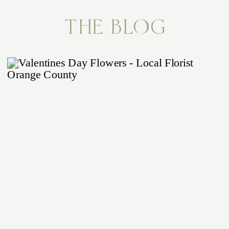
THE BLOG