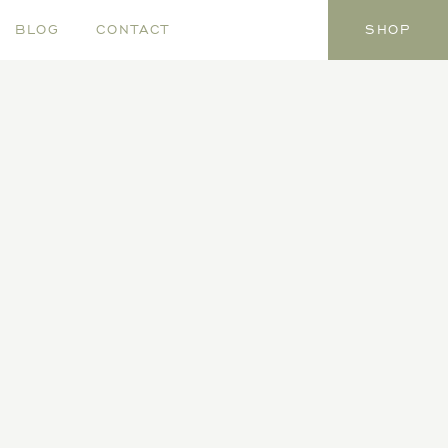
BLOG
CONTACT
SHOP