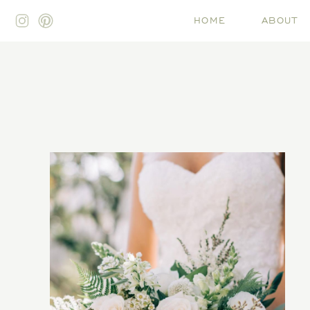
HOME
ABOUT