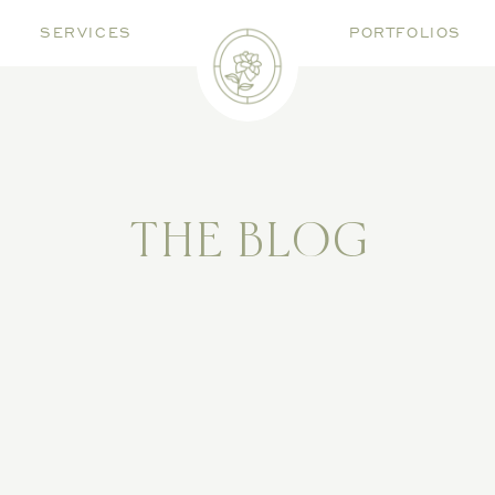
SERVICES
PORTFOLIOS
THE BLOG