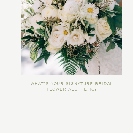
WHAT’S YOUR SIGNATURE BRIDAL
FLOWER AESTHETIC?